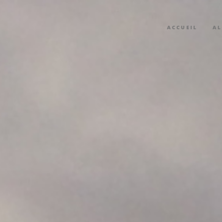
ACCUEIL
A