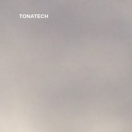
TONATECH