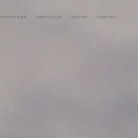
LTEREGO4WD
PORTFOLIO
EQUIPE
CONTACT